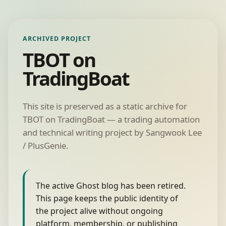
ARCHIVED PROJECT
TBOT on
TradingBoat
This site is preserved as a static archive for
TBOT on TradingBoat — a trading automation
and technical writing project by Sangwook Lee
/ PlusGenie.
The active Ghost blog has been retired.
This page keeps the public identity of
the project alive without ongoing
platform, membership, or publishing