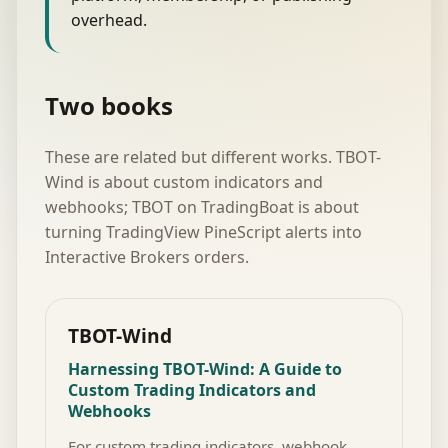
overhead.
Two books
These are related but different works. TBOT-
Wind is about custom indicators and
webhooks; TBOT on TradingBoat is about
turning TradingView PineScript alerts into
Interactive Brokers orders.
TBOT-Wind
Harnessing TBOT-Wind: A Guide to
Custom Trading Indicators and
Webhooks
For custom trading indicators, webhook